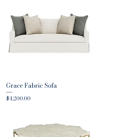
Grace Fabric Sofa
Price
$4,200.00