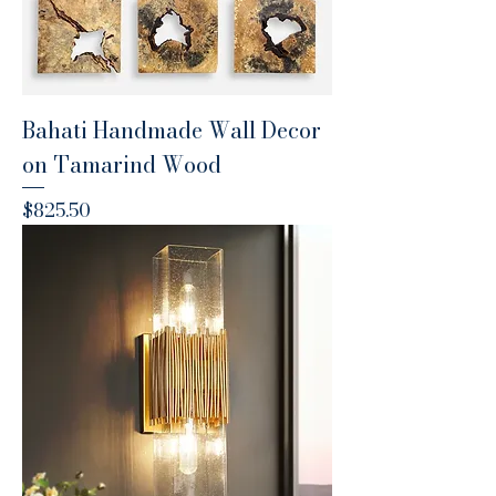
Bahati Handmade Wall Decor
on Tamarind Wood
Price
$825.50