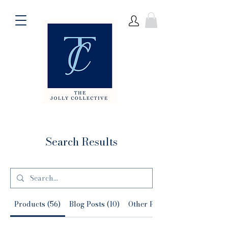
Search Results
Products (56)
Blog Posts (10)
Other Pages (51)