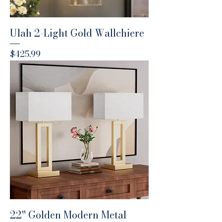
Ulah 2-Light Gold Wallchiere
Price
$425.99
22'' Golden Modern Metal