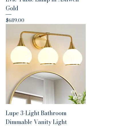
Gold
Price
$689.00
Lupe 3-Light Bathroom
Dimmable Vanity Light