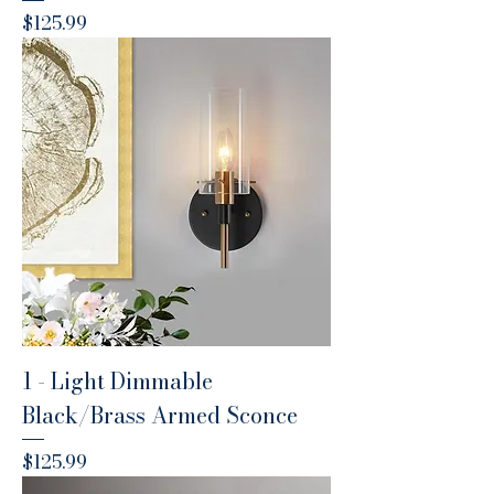
Price
$125.99
1 - Light Dimmable
Black/Brass Armed Sconce
Price
$125.99