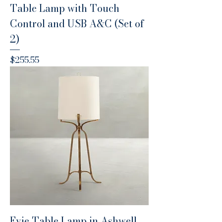
Table Lamp with Touch
Control and USB A&C (Set of
2)
Price
$255.55
Evie Table Lamp in Ashwell