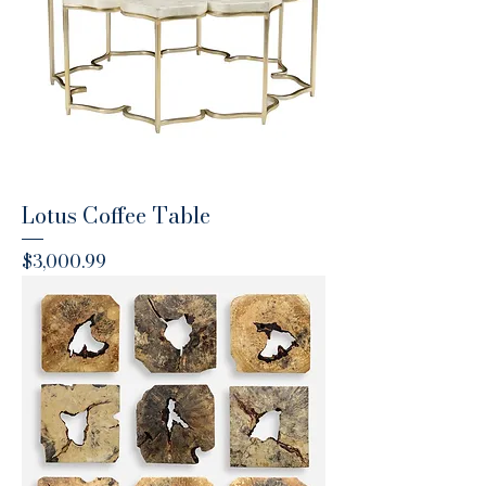
Lotus Coffee Table
Price
$3,000.99