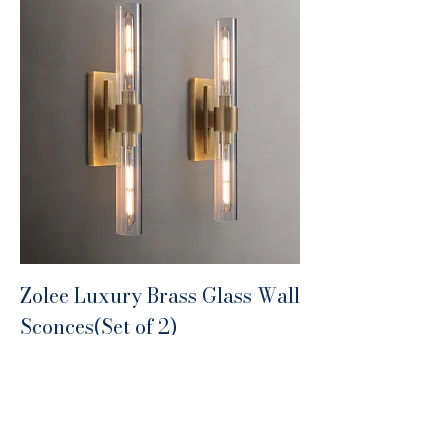
Zolee Luxury Brass Glass Wall
Sconces(Set of 2)
Price
$399.99