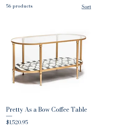
56 products
Sort
Pretty As a Bow Coffee Table
Price
$1,520.95