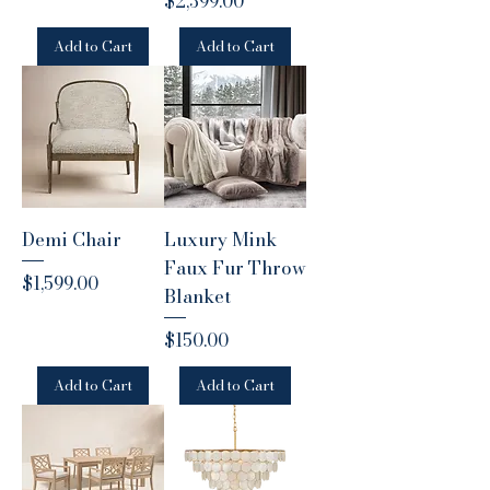
Price
$2,399.00
Add to Cart
Add to Cart
Demi Chair
Luxury Mink
Faux Fur Throw
Price
$1,599.00
Blanket
Price
$150.00
Add to Cart
Add to Cart