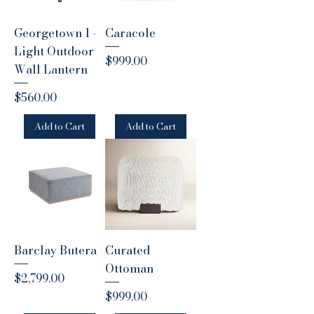
Georgetown 1 -
Caracole
Light Outdoor
Price
$999.00
Wall Lantern
Price
$560.00
Add to Cart
Add to Cart
Barclay Butera
Curated
Ottoman
Price
$2,799.00
Price
$999.00