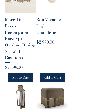
Morell 6 -
Bon Vivant 5 -
Person
Light
Rectangular
Chandelier
Eucalyptus
Price
$2,990.00
Outdoor Dining
Set With
Cushions
Price
$2,899.00
Add to Cart
Add to Cart