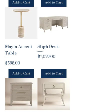
Add to Cart
Add to Cart
Mayla Accent
Sligh Desk
Table
Price
$7,079.00
Price
$598.00
Add to Cart
Add to Cart