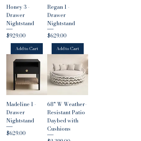
Honey 3 -
Regan 1 -
Drawer
Drawer
Nightstand
Nightstand
Price
Price
$929.00
$629.00
Add to Cart
Add to Cart
Madeline 1 -
68" W Weather-
Drawer
Resistant Patio
Nightstand
Daybed with
Cushions
Price
$629.00