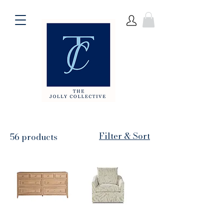
Filter & Sort
56 products