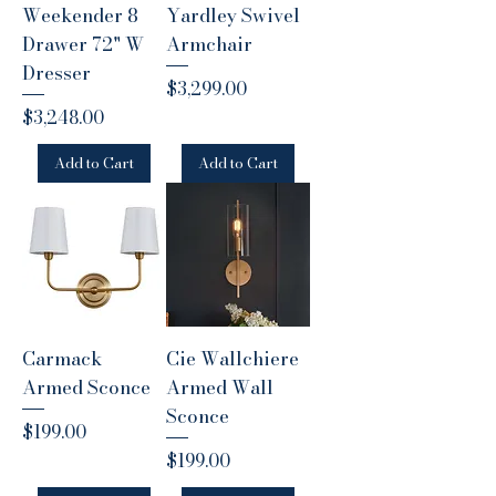
Weekender 8
Yardley Swivel
Drawer 72" W
Armchair
Dresser
Price
$3,299.00
Price
$3,248.00
Add to Cart
Add to Cart
Carmack
Cie Wallchiere
Armed Sconce
Armed Wall
Sconce
Price
$199.00
Price
$199.00