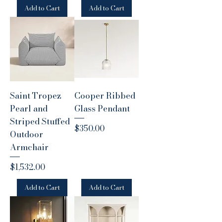
Add to Cart
Add to Cart
Saint Tropez
Cooper Ribbed
Pearl and
Glass Pendant
Striped Stuffed
Price
$350.00
Outdoor
Armchair
Price
$1,532.00
Add to Cart
Add to Cart