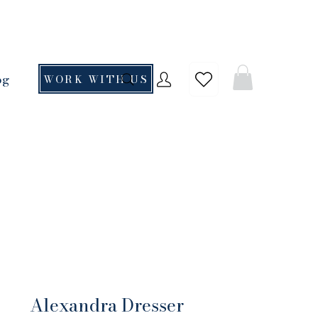
og
WORK WITH US
Alexandra Dresser