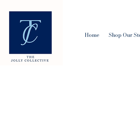
Home
Shop Our St