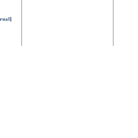
Natural and handcrafted materials create subtle
variations, enhancing its unique character
rnal]