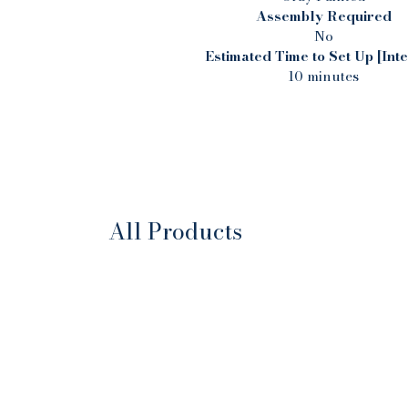
Assembly Required
No
Estimated Time to Set Up [Inte
10 minutes
All Products