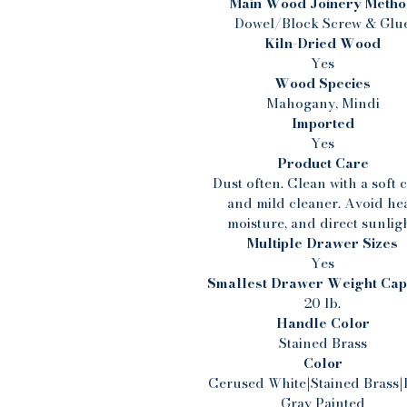
Main Wood Joinery Meth
Dowel/Block Screw & Glu
Kiln-Dried Wood
Yes
Wood Species
Mahogany, Mindi
Imported
Yes
Product Care
Dust often. Clean with a soft 
and mild cleaner. Avoid hea
moisture, and direct sunligh
Multiple Drawer Sizes
Yes
Smallest Drawer Weight Cap
20 lb.
Handle Color
Stained Brass
Color
Cerused White|Stained Brass|
Gray Painted