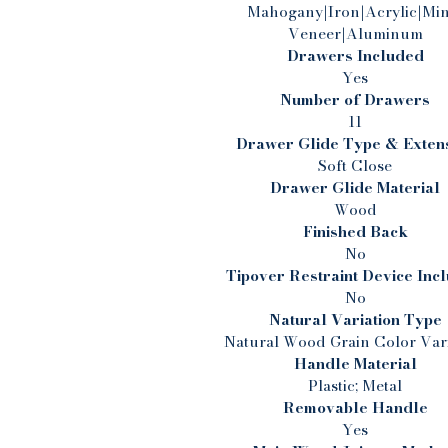
l
Mahogany|Iron|Acrylic|Min
Veneer|Aluminum
w
Drawers Included
Yes
Number of Drawers
r
11
Drawer Glide Type & Exten
Soft Close
s
Drawer Glide Material
Wood
Finished Back
No
i
Tipover Restraint Device Inc
No
Natural Variation Type
d
Natural Wood Grain Color Vari
Handle Material
Plastic; Metal
Removable Handle
Yes