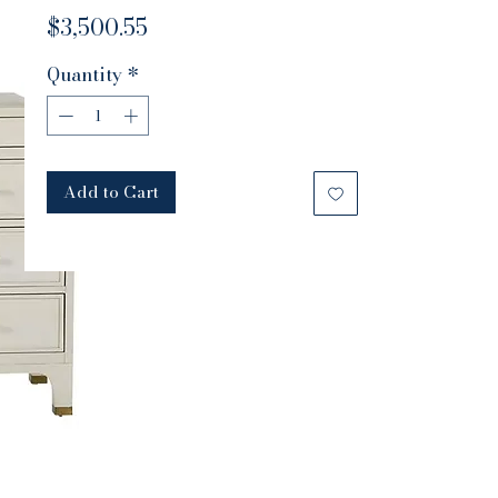
Price
$3,500.55
Quantity
*
Add to Cart