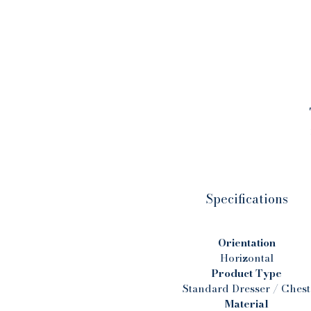
s
d
t
Specifications
n
a
Orientation
Horizontal
Product Type
Standard Dresser / Chest
Material