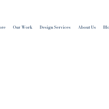
ore
Our Work
Design Services
About Us
Bl