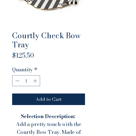
Courtly Check Bow
Tray
Price
$125.50
Quantity
*
Add to Cart
Selection Description:
Add a pretty touch with the
Courtly Bow Tray. Made of