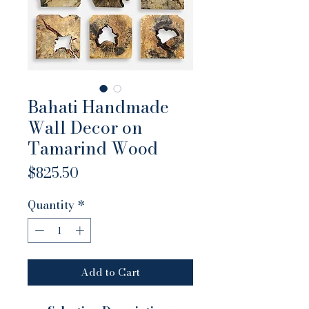
Bahati Handmade
Wall Decor on
Tamarind Wood
Price
$825.50
Quantity
*
Add to Cart