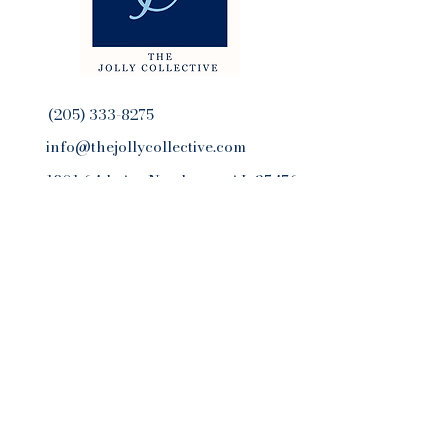
(205) 333-8275
info@thejollycollective.com
1801 64th AveNorthport, AL 35476
Get Our Newsletter
Email
Yes, subscribe me to your 
newsletter.