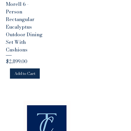
Morell 6 -
Person
Rectangular
Eucalyptus
Outdoor Dining
Set With
Cushions
Price
$2,899.00
Add to Cart