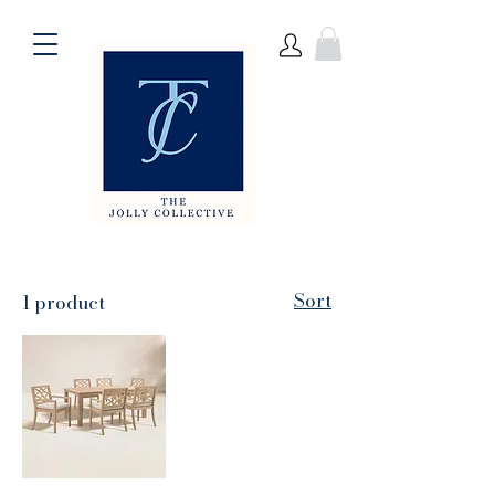
Sort
1 product