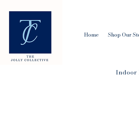
Home
Shop Our St
Indoor 