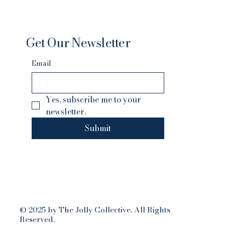
Get Our Newsletter
Email
Yes, subscribe me to your 
newsletter.
Submit
© 2025 by The Jolly Collective. All Rights
Reserved.