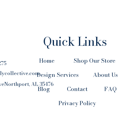
Quick Links
Home
Shop Our Store
275
lycollective.com
Design Services
About Us
veNorthport, AL 35476
Blog
Contact
FAQ
Privacy Policy