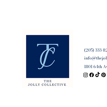
(205) 333-8
info@thejol
1801 64th A