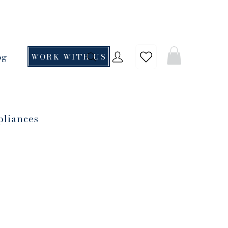
og
WORK WITH US
pliances