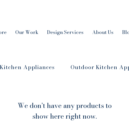
ore
Our Work
Design Services
About Us
Bl
Kitchen Appliances
Outdoor Kitchen Ap
We don’t have any products to
show here right now.