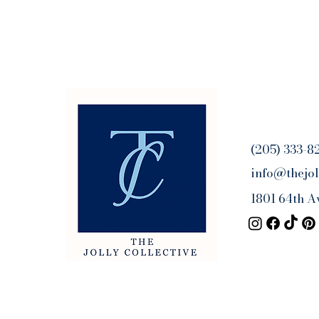
(205) 333-8
info@thejol
1801 64th A