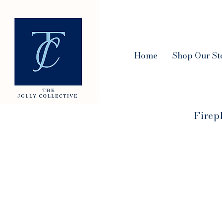
Home
Shop Our St
Firep