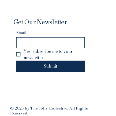
Get Our Newsletter
Email
Yes, subscribe me to your 
newsletter.
Submit
© 2025 by The Jolly Collective. All Rights
Reserved.