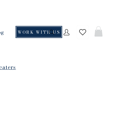
og
WORK WITH US
eaters