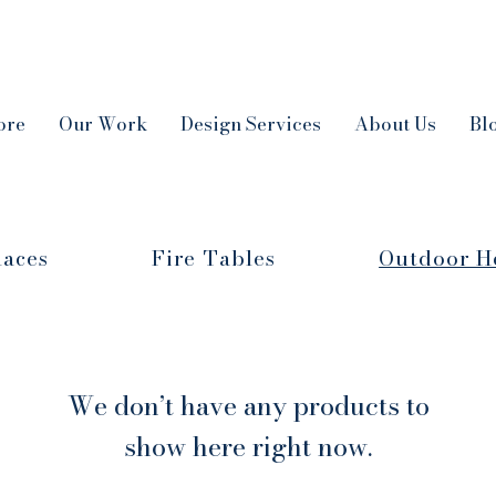
ore
Our Work
Design Services
About Us
Bl
laces
Fire Tables
Outdoor H
We don’t have any products to
show here right now.