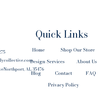
Quick Links
Home
Shop Our Store
275
lycollective.com
Design Services
About Us
veNorthport, AL 35476
Blog
Contact
FAQ
Privacy Policy