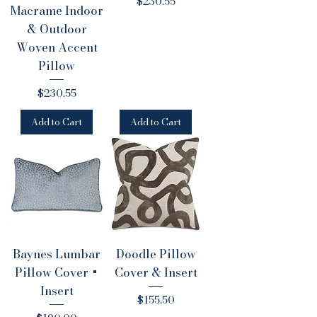
Price
$230.55
Macrame Indoor
& Outdoor
Woven Accent
Pillow
Price
$230.55
Add to Cart
Add to Cart
Baynes Lumbar
Doodle Pillow
Pillow Cover +
Cover & Insert
Insert
Price
$155.50