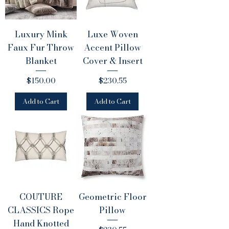
Luxury Mink
Luxe Woven
Faux Fur Throw
Accent Pillow
Blanket
Cover & Insert
Price
Price
$150.00
$230.55
Add to Cart
Add to Cart
COUTURE
Geometric Floor
CLASSICS Rope
Pillow
Hand Knotted