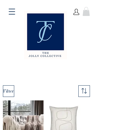
Filter