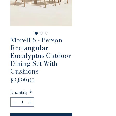
Morell 6 - Person
Rectangular
Eucalyptus Outdoor
Dining Set With
Cushions
Price
$2,899.00
Quantity
*