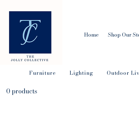
Home
Shop Our St
Furniture
Lighting
Outdoor Li
0 products