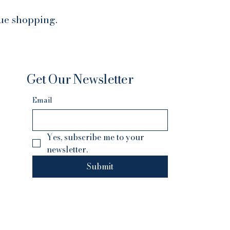
nue shopping.
Get Our Newsletter
Email
Yes, subscribe me to your 
newsletter.
Submit