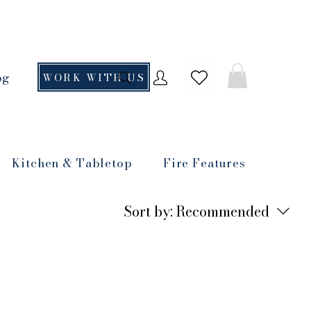
og
WORK WITH US
Kitchen & Tabletop
Fire Features
Sort by:
Recommended