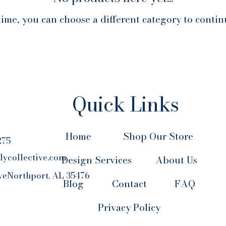
ime, you can choose a different category to conti
Quick Links
Home
Shop Our Store
275
lycollective.com
Design Services
About Us
veNorthport, AL 35476
Blog
Contact
FAQ
Privacy Policy