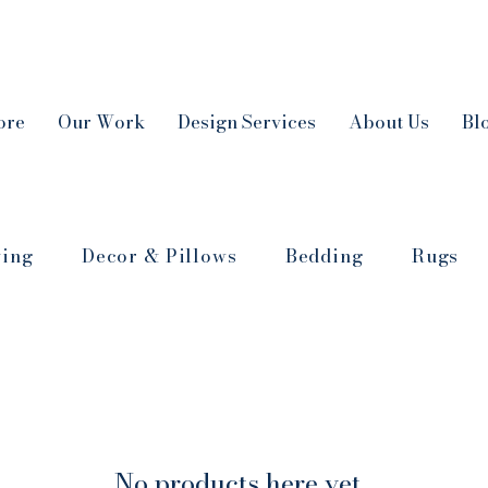
ore
Our Work
Design Services
About Us
Bl
ving
Decor & Pillows
Bedding
Rugs
No products here yet...