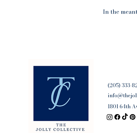
In the meant
(205) 333-8
info@thejol
1801 64th A