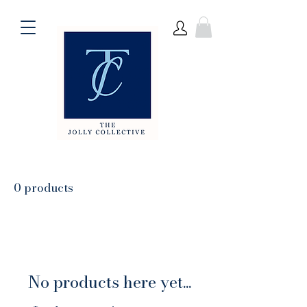
0 products
No products here yet...