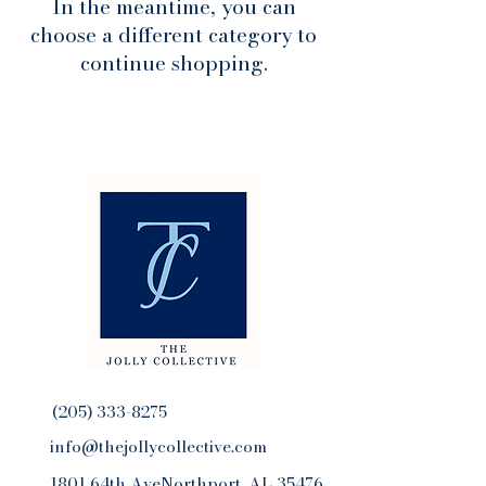
In the meantime, you can
choose a different category to
continue shopping.
(205) 333-8275
info@thejollycollective.com
1801 64th AveNorthport, AL 35476