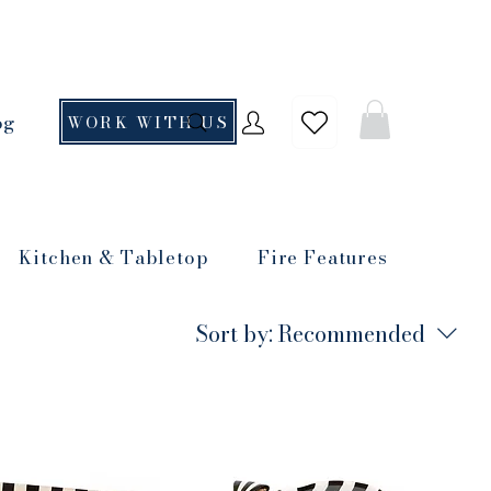
og
WORK WITH US
Kitchen & Tabletop
Fire Features
Sort by:
Recommended