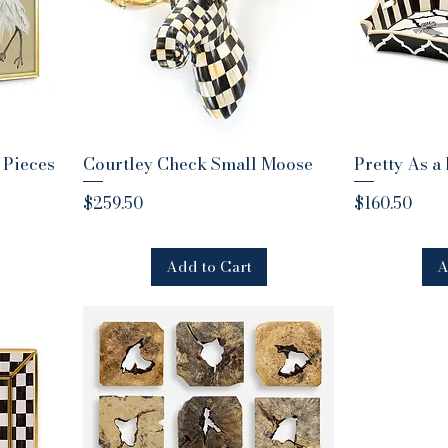
 Pieces
Courtley Check Small Moose
Quick View
Pretty As a
Q
Price
Price
$259.50
$160.50
Add to Cart
A