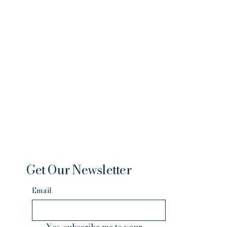
Get Our Newsletter
Email
Yes, subscribe me to your 