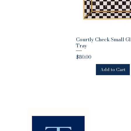
Courtly Check Small Gl
Quick View
Tray
Price
$80.00
Add to Cart