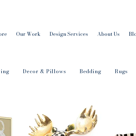
ore
Our Work
Design Services
About Us
Bl
ving
Decor & Pillows
Bedding
Rugs