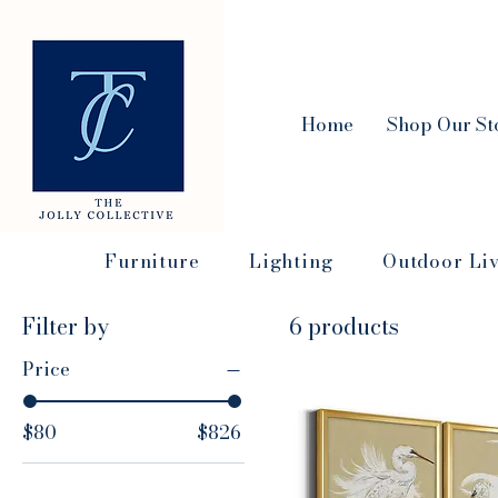
Home
Shop Our St
Furniture
Lighting
Outdoor Li
Filter by
6 products
Price
$80
$826