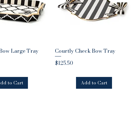
 Bow Large Tray
uick View
Courtly Check Bow Tray
Quick View
Price
$125.50
dd to Cart
Add to Cart