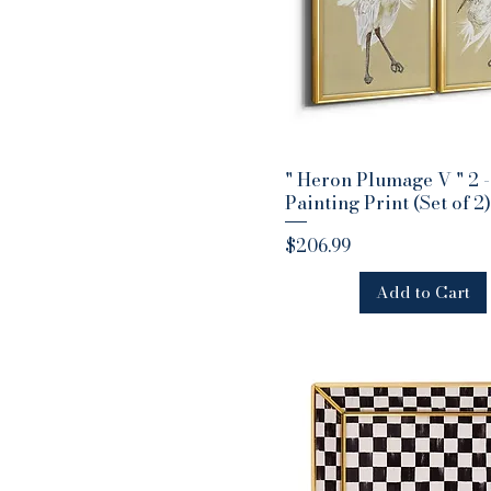
" Heron Plumage V " 2 -
Quick View
Painting Print (Set of 2)
Price
$206.99
Add to Cart