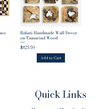
ass
Bahati Handmade Wall Decor
Quick View
on Tamarind Wood
Price
$825.50
Add to Cart
Quick Links