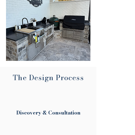
The Design Process
Discovery & Consultation