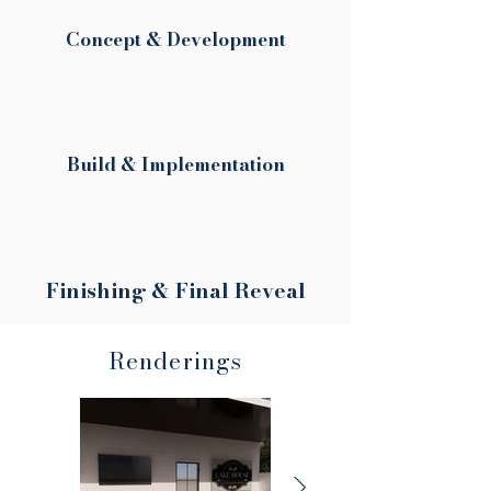
Concept & Development
Build & Implementation
Finishing & Final Reveal
Renderings