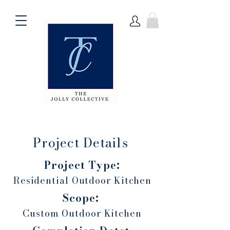
Project Details
Project Type:
Residential Outdoor Kitchen
Scope:
Custom Outdoor Kitchen