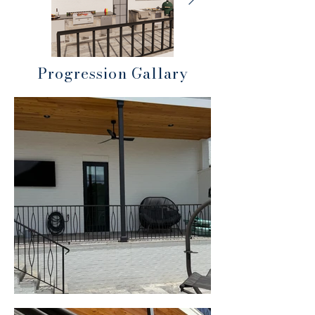
Progression Gallary