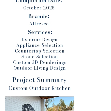
Completion Date:
October 2025
Brands:
Alfresco
Services:
Exterior Design
Appliance Selection
Countertop Selection
Stone Selection
Custom 3D Renderings
Outdoor Living Design
Project Summary
Custom Outdoor Kitchen