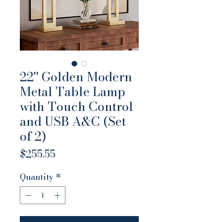
22'' Golden Modern
Metal Table Lamp
with Touch Control
and USB A&C (Set
of 2)
Price
$255.55
Quantity
*